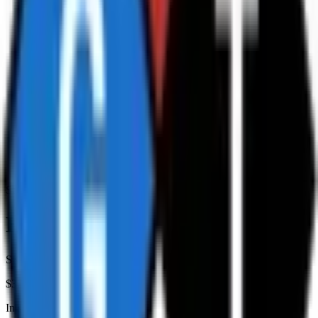
Storage Equipment
Hazchem Warning Sign
SKU:
5-HOWM
$32.00
+ GST at checkout
In stock