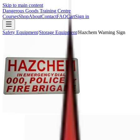
Skip to main content
Dangerous Goods Training Centre
Courses
Shop
About
Contact
FAQ
Cart
Sign in
Safety Equipment
/
Storage Equipment
/
Hazchem Warning Sign