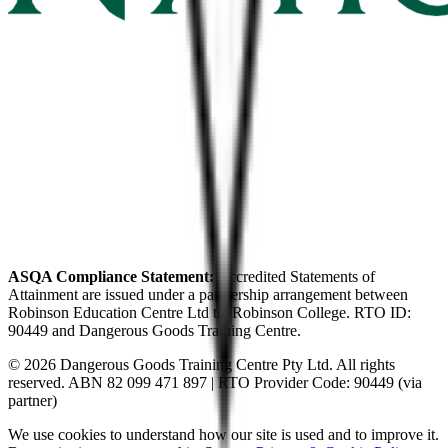
ASQA Compliance Statement:
Accredited Statements of
Attainment are issued under a partnership arrangement between
Robinson Education Centre Ltd t/a Robinson College. RTO ID:
90449 and Dangerous Goods Training Centre.
© 2026
Dangerous Goods Training Centre Pty Ltd
. All rights
reserved. ABN
82 099 471 897
| RTO Provider Code: 90449 (via
partner)
We use cookies to understand how our site is used and to improve it.