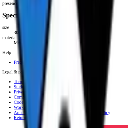
presence of hazardous chemicals and substances.
Specifications
size
300mm x 600mm
material
Metal
Help
Frequently asked questions
Legal & policies
Terms and Conditions
Student Handbook
Privacy Policy
Complaints and Appeals Policy
Code of Practice
Workplace Health and Safety Policy
Anti-Discrimination, Harassment and Bullying Policy
Returns and Refunds