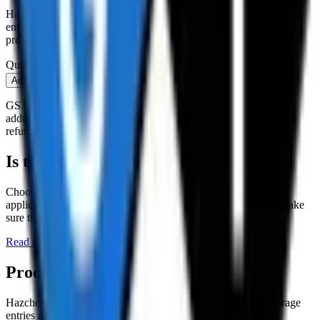
Hazchem warning signs are to be placed outside chemical storage
entries and entries to chemical sites/worksites to indicate the
presence of hazardous chemicals and substances.
Quantity
Add to cart
Buy now
GST is added at checkout. Shipping is quoted to your delivery
address after you order and paid separately (or cancel for a full
refund). An account is required to order.
Is this the right product?
Choosing the right
storage equipment
depends on your specific
application. Read the buying guide below before ordering to make
sure this is the correct item for your need.
Read the
Storage Equipment
buying guide →
Product details
Hazchem warning signs are to be placed outside chemical storage
entries and entries to chemical sites/worksites to indicate the