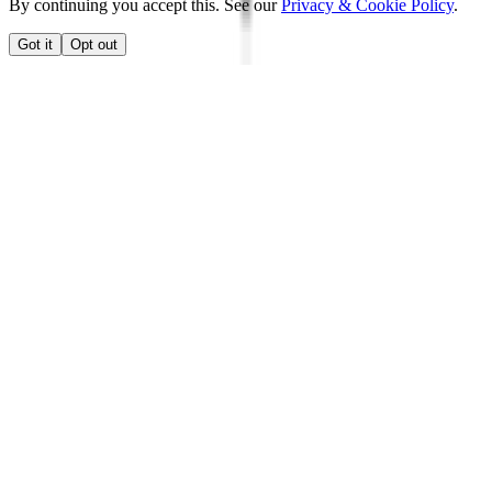
By continuing you accept this. See our
Privacy & Cookie Policy
.
Got it
Opt out