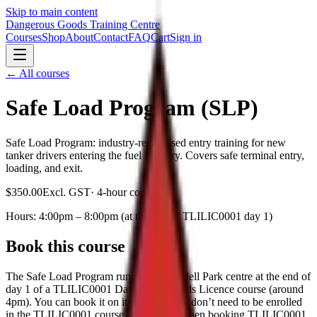
Skip to main content
Dangerous Goods Training Centre
Courses
Shop
About
Contact
FAQ
Cart
Sign in
← All courses
Safe Load Program (SLP)
Safe Load Program: industry-recognised entry training for new
tanker drivers entering the fuel industry. Covers safe terminal entry,
loading, and exit.
$350.00
Excl. GST
·
4-hour course
Hours:
4:00pm – 8:00pm (at the end of TLILIC0001 day 1)
Book this course
The Safe Load Program runs at our Arndell Park centre at the end of
day 1 of a TLILIC0001 Dangerous Goods Licence course (around
4pm). You can book it on its own — you don’t need to be enrolled
in the TLILIC0001 course — or add it when booking TLILIC0001.