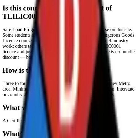
Is this course standalone or part of
TLILIC0001?
Safe Load Program is sold as a standalone short course on this site.
Some students take it alongside our TLILIC0001 Dangerous Goods
Licence course as an additional compliance step for fuel-industry
work; others take it after they already hold their TLILIC0001
licence and just need SLP for fuel-terminal entry. There is no bundle
discount — both are priced independently.
How is the course delivered?
Three to four hours, face-to-face, on-site within the Sydney Metro
area. Minimum 6 and maximum 8 participants per session. Interstate
or country delivery available with an additional travel fee.
What will I receive at the end?
A Certificate of Completion on successful training.
What’s included