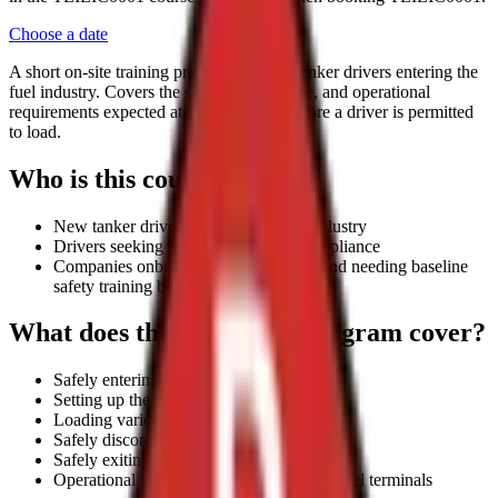
Choose a date
A short on-site training program for new tanker drivers entering the
fuel industry. Covers the safety, compliance, and operational
requirements expected at fuel terminals before a driver is permitted
to load.
Who is this course for?
New tanker drivers entering the fuel industry
Drivers seeking fuel terminal entry compliance
Companies onboarding tanker drivers and needing baseline
safety training before terminal access
What does the Safe Load Program cover?
Safely entering a fuel terminal
Setting up the vehicle for loading
Loading various compartments
Safely disconnecting from the gantry
Safely exiting the terminal
Operational safety expectations at major fuel terminals