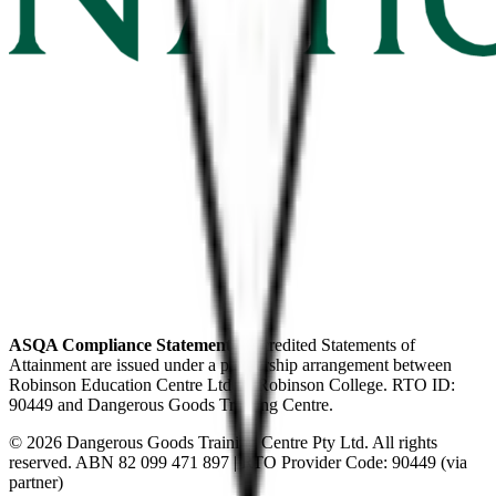
ASQA Compliance Statement:
Accredited Statements of
Attainment are issued under a partnership arrangement between
Robinson Education Centre Ltd t/a Robinson College. RTO ID:
90449 and Dangerous Goods Training Centre.
© 2026
Dangerous Goods Training Centre Pty Ltd
. All rights
reserved. ABN
82 099 471 897
| RTO Provider Code: 90449 (via
partner)