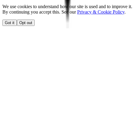
We use cookies to understand how our site is used and to improve it.
By continuing you accept this. See our
Privacy & Cookie Policy
.
Got it
Opt out