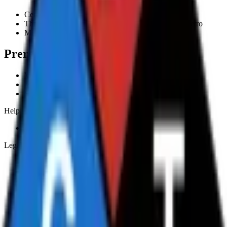
Certificate of Completion
Three to four hour on-site training within Sydney Metro
Minimum 6, maximum 8 participants per session
Prerequisites
Valid driver licence
Minimum age 18
Sound English and maths comprehension
Help
Frequently asked questions
Legal & policies
Terms and Conditions
Student Handbook
Privacy Policy
Complaints and Appeals Policy
Code of Practice
Workplace Health and Safety Policy
Anti-Discrimination, Harassment and Bullying Policy
Returns and Refunds